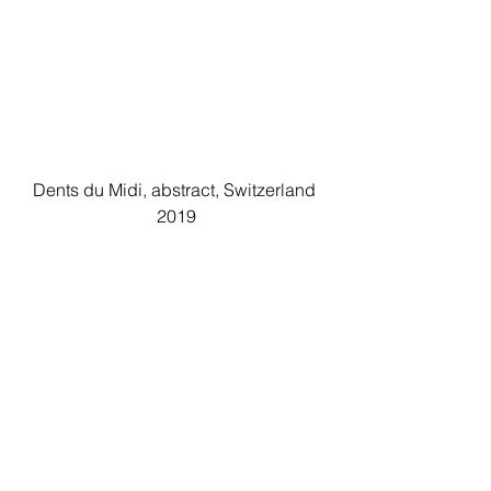
Dents du Midi, abstract, Switzerland 
2019