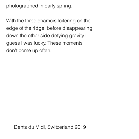
photographed in early spring.
With the three chamois loitering on the 
edge of the ridge, before disappearing 
down the other side defying gravity I 
guess I was lucky. These moments 
don't come up often.
Dents du Midi, Switzerland 2019