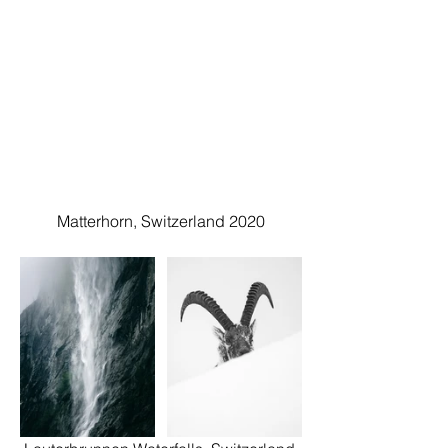
Matterhorn, Switzerland 2020