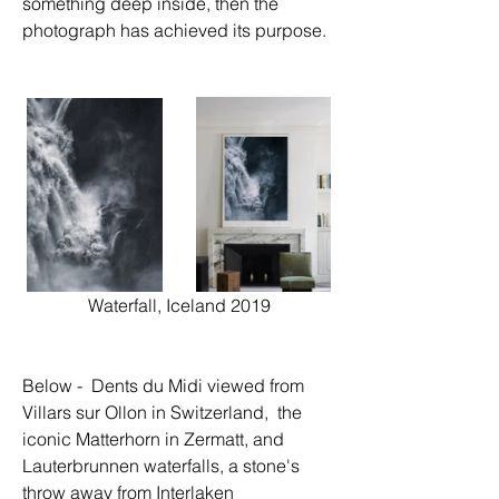
something deep inside, then the 
photograph has achieved its purpose.
Waterfall, Iceland 2019
Below -  Dents du Midi viewed from 
Villars sur Ollon in Switzerland,  the 
iconic Matterhorn in Zermatt, and 
Lauterbrunnen waterfalls, a stone's 
throw away from Interlaken 