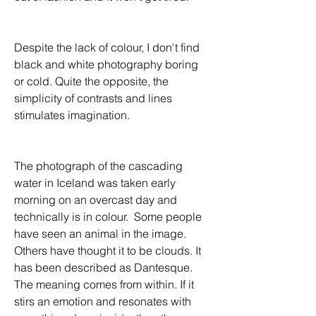
Despite the lack of colour, I don't find 
black and white photography boring 
or cold. Quite the opposite, the 
simplicity of contrasts and lines 
stimulates imagination.
The photograph of the cascading 
water in Iceland was taken early 
morning on an overcast day and 
technically is in colour.  Some people 
have seen an animal in the image. 
Others have thought it to be clouds. It 
has been described as Dantesque. 
The meaning comes from within. If it 
stirs an emotion and resonates with 