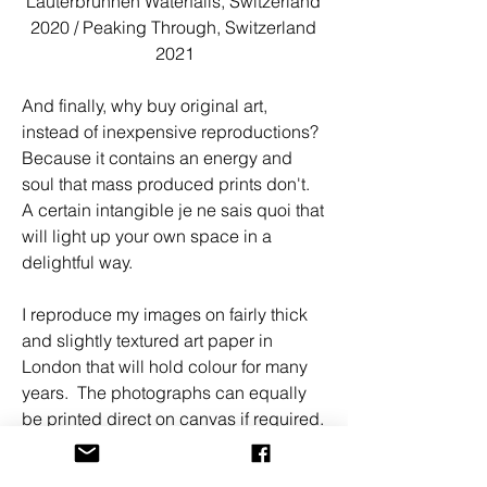
Lauterbrunnen Waterfalls, Switzerland 
2020 / Peaking Through, Switzerland 
2021
And finally, why buy original art, 
instead of inexpensive reproductions? 
Because it contains an energy and 
soul that mass produced prints don't. 
A certain intangible je ne sais quoi that 
will light up your own space in a 
delightful way. 
I reproduce my images on fairly thick 
and slightly textured art paper in 
London that will hold colour for many 
years.  The photographs can equally 
be printed direct on canvas if required. 
Super large formats can be mounted 
on aluminium boards. All artworks, 