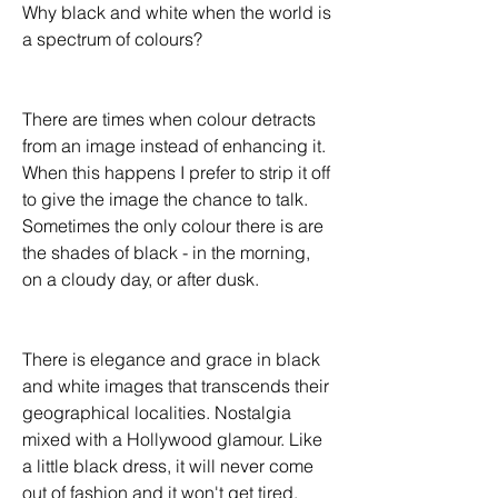
Why black and white when the world is 
a spectrum of colours?
There are times when colour detracts 
from an image instead of enhancing it. 
When this happens I prefer to strip it off 
to give the image the chance to talk.  
Sometimes the only colour there is are 
the shades of black - in the morning, 
on a cloudy day, or after dusk. 
There is elegance and grace in black 
and white images that transcends their 
geographical localities. Nostalgia 
mixed with a Hollywood glamour. Like 
a little black dress, it will never come 
out of fashion and it won't get tired. 