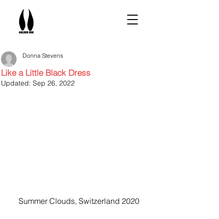
Donna Stevens
Like a Little Black Dress
Updated:
Sep 26, 2022
Summer Clouds, Switzerland 2020