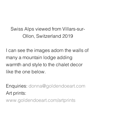
Swiss Alps viewed from Villars-sur-
Ollon, Switzerland 2019
I can see the images adorn the walls of 
many a mountain lodge adding 
warmth and style to the chalet decor 
like the one below. 
Enquiries: 
donna@goldendoeart.com
Art prints: 
www.goldendoeart.com/artprints