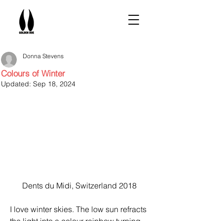
Donna Stevens
Colours of Winter
Updated:
Sep 18, 2024
Dents du Midi, Switzerland 2018
I love winter skies. The low sun refracts 
the light into a colour rainbow turning 