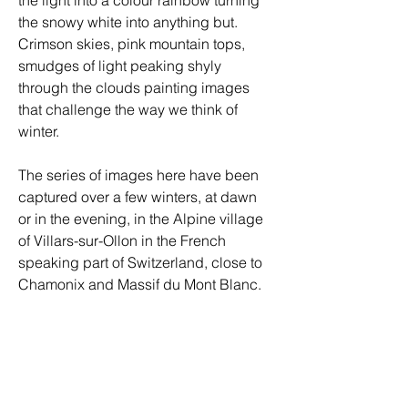
the snowy white into anything but. 
Crimson skies, pink mountain tops, 
smudges of light peaking shyly 
through the clouds painting images 
that challenge the way we think of 
winter. 
The series of images here have been 
captured over a few winters, at dawn 
or in the evening, in the Alpine village 
of Villars-sur-Ollon in the French 
speaking part of Switzerland, close to 
Chamonix and Massif du Mont Blanc. 