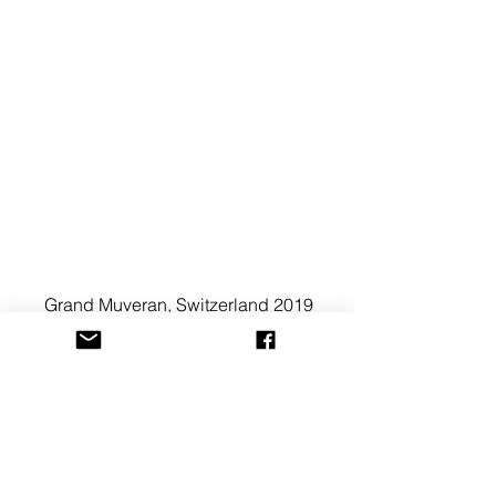
Grand Muveran, Switzerland 2019
See All
Recent Posts