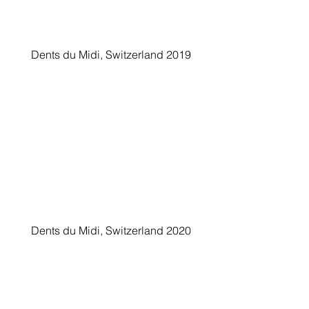
Dents du Midi, Switzerland 2019
Dents du Midi, Switzerland 2020