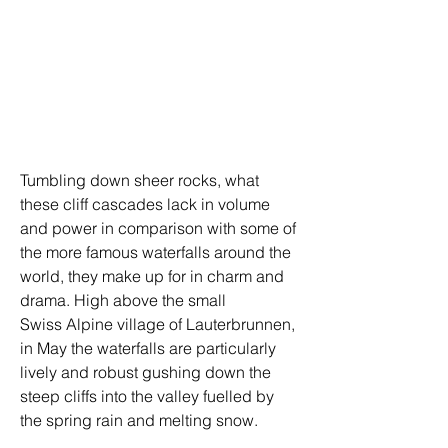
Tumbling down sheer rocks, what 
these cliff cascades lack in volume 
and power in comparison with some of 
the more famous waterfalls around the 
world, they make up for in charm and 
drama. High above the small 
Swiss Alpine village of Lauterbrunnen, 
in May the waterfalls are particularly 
lively and robust gushing down the 
steep cliffs into the valley fuelled by 
the spring rain and melting snow.