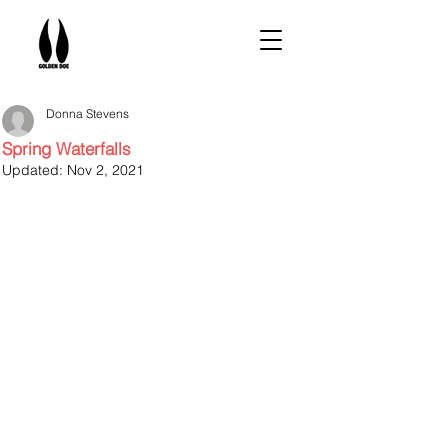
Donna Stevens
Spring Waterfalls
Updated:
Nov 2, 2021