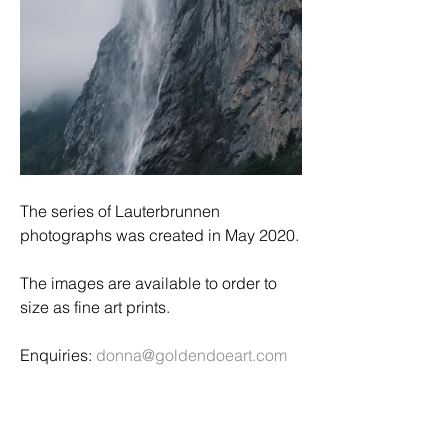
The series of Lauterbrunnen 
photographs was created in May 2020.
The images are available to order to 
size as fine art prints. 
Enquiries: 
donna@goldendoeart.com